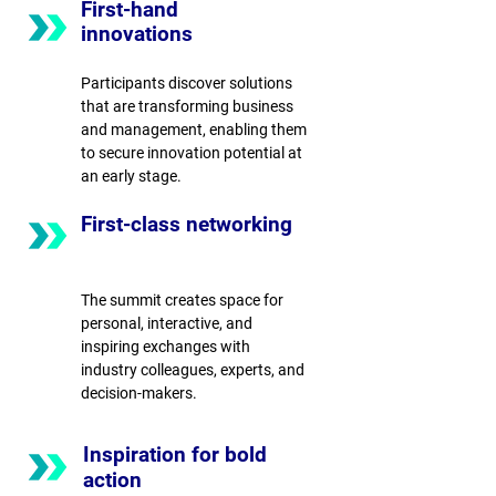
First-hand
innovations
Participants discover solutions
that are transforming business
and management, enabling them
to secure innovation potential at
an early stage.
First-class networking
The summit creates space for
personal, interactive, and
inspiring exchanges with
industry colleagues, experts, and
decision-makers.
Inspiration for bold
action