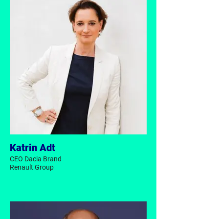
Katrin Adt
CEO Dacia Brand
Renault Group