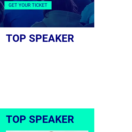
GET YOUR TICKET
TOP SPEAKER
TOP SPEAKER