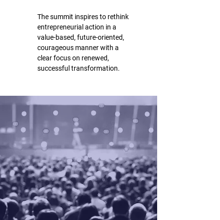
The summit inspires to rethink
entrepreneurial action in a
value-based, future-oriented,
courageous manner with a
clear focus on renewed,
successful transformation.