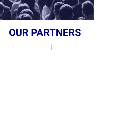
OUR PARTNERS
OUR PARTNERS