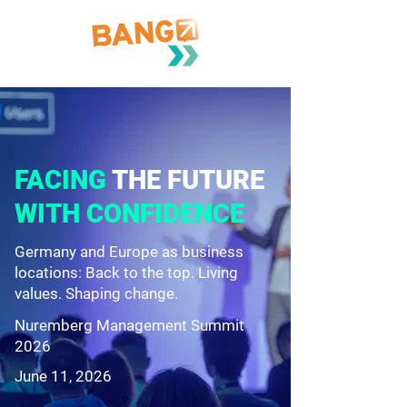
FACING
THE FUTURE
WITH CONFIDENCE
Germany and Europe as business
locations: Back to the top. Living
values. Shaping change.
Nuremberg Management Summit
2026
June 11, 2026