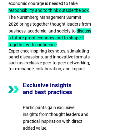
economic courage is needed to take
responsibility and to think outside the box
.
The Nuremberg Management Summit
2026 brings together thought leaders from
business, academia, and society to
discuss
a future-proof economy and to shape it
together with confidence
.
Experience inspiring keynotes, stimulating
panel discussions, and innovative formats,
such as exclusive peer-to-peer networking,
for exchange, collaboration, and impact.
Exclusive insights
and best practices
Participants gain exclusive
insights from thought leaders and
practical inspiration with direct
added value.