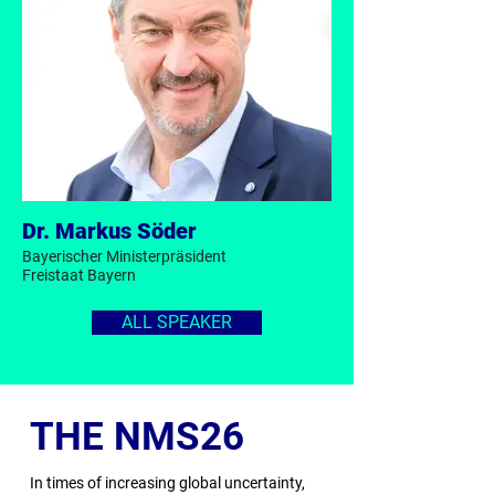
Dr. Markus Söder
Bayerischer Ministerpräsident
Freistaat Bayern
ALL SPEAKER
THE NMS26
In times of increasing global uncertainty,