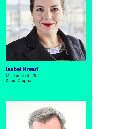
Isabel Knauf
Multiaufsichtsrätin
Knauf Gruppe