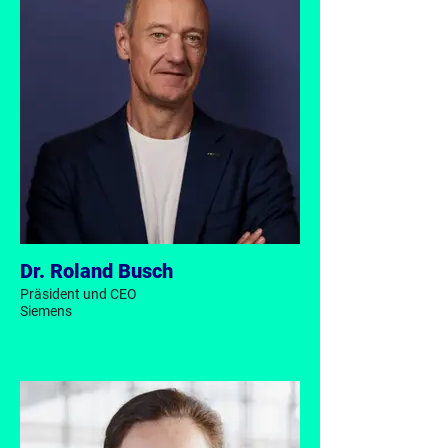
Dr. Roland Busch
Präsident und CEO
Siemens